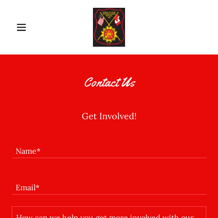
Contact Us
Get Involved!
Name*
Email*