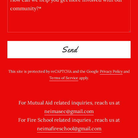
Send
This site is protected by reCAPTCHA and the Google
Privacy Policy
and
Terms of Service
apply.
For Mutual Aid related inquiries, reach us at
neimasec@gmail.com
For Fire School related inquries , reach us at
neimafireschool@gmail.com